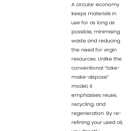
A circular economy 
keeps materials in 
use for as long as 
possible, minimising 
waste and reducing 
the need for virgin 
resources. Unlike the 
conventional “take-
make-dispose” 
model, it 
emphasises reuse, 
recycling, and 
regeneration. By re-
refining your used oil, 