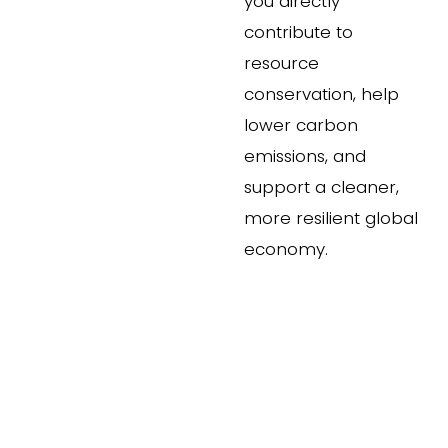
you directly 
contribute to 
resource 
conservation, help 
lower carbon 
emissions, and 
support a cleaner, 
more resilient global 
economy.