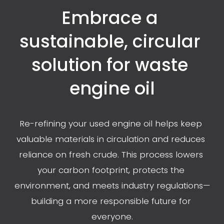
Embrace a 
sustainable, circular 
solution for waste 
engine oil
Re-refining your used engine oil helps keep 
valuable materials in circulation and reduces 
reliance on fresh crude. This process lowers 
your carbon footprint, protects the 
environment, and meets industry regulations—
building a more responsible future for 
everyone.