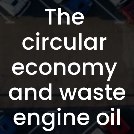
The 
circular 
economy 
and waste 
engine oil