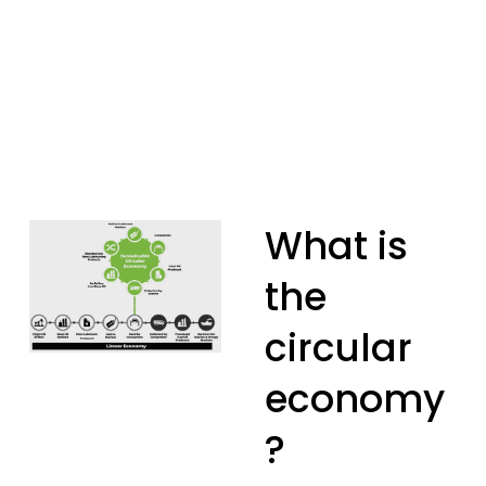
What is 
the 
circular 
economy
?