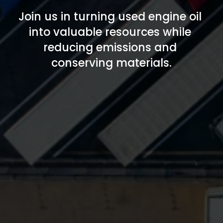
Join us in turning used engine oil 
into valuable resources while 
reducing emissions and 
conserving materials.